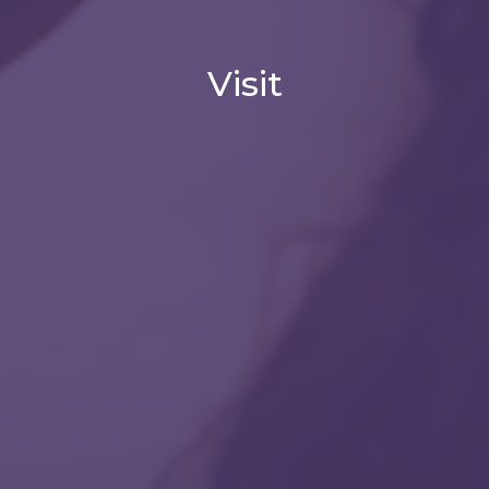
Visit