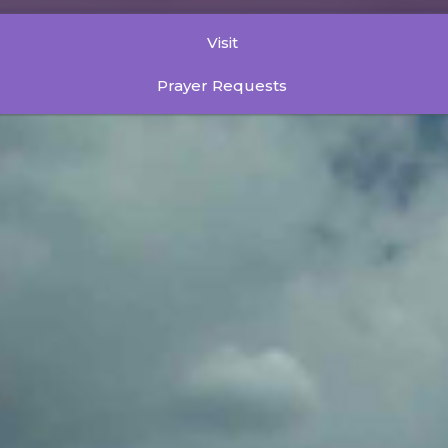
Visit
Prayer Requests