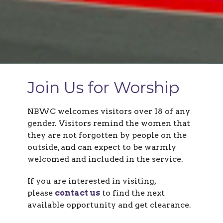
Join Us for Worship
NBWC welcomes visitors over 18 of any
gender.
Visitors remind the women that
they are not forgotten by people on the
outside, and
can expect to be warmly
welcomed and included in the service.
If you are interested in visiting,
please
contact us
to find the next
available opportunity and get clearance.