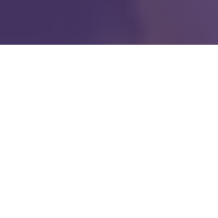
Our mission is to restore
shattered lives to
wholeness through the
love of Jesus Christ.