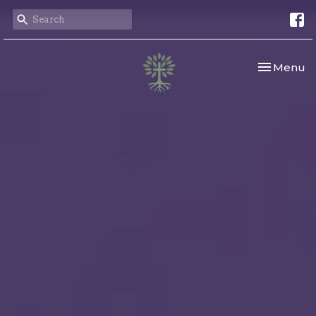
Toggle nav
Menu