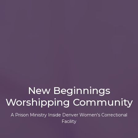
New Beginnings
Worshipping Community
A Prison Ministry
Inside Denver Women's Correctional
Facility