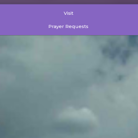
Visit
Prayer Requests