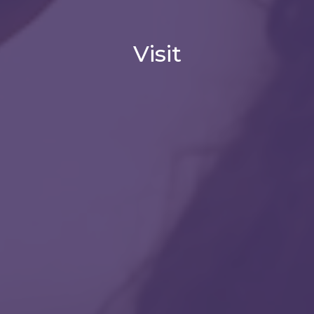
Visit