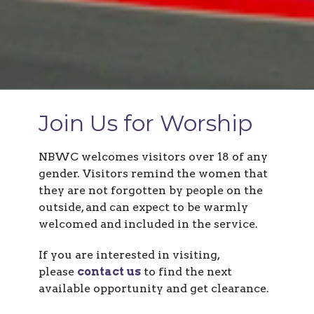
Join Us for Worship
NBWC welcomes visitors over 18 of any
gender.
Visitors remind the women that
they are not forgotten by people on the
outside, and
can expect to be warmly
welcomed and included in the service.
If you are interested in visiting,
please
contact us
to find the next
available opportunity and get clearance.