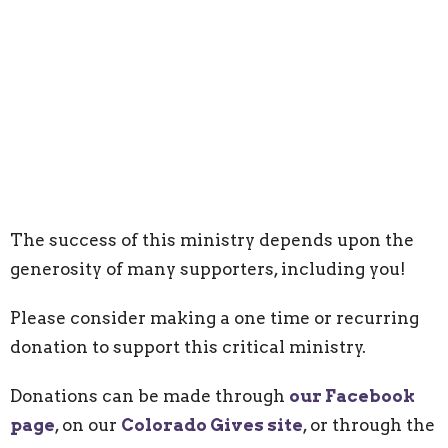
The success of this ministry depends upon the
generosity of many supporters, including you!
Please consider making a one time or recurring
donation to support this critical ministry.
Donations can be made through
our Facebook
page
, on our
Colorado Gives site
,
or through the