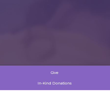
Give
In-Kind Donations