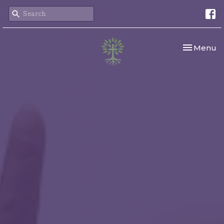
Toggle nav
Menu