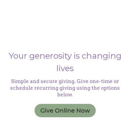
Your generosity is changing
lives
Simple and secure giving. Give one-time or
schedule recurring giving using the options
below.
Give Online Now