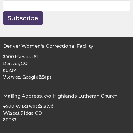
Subscribe
Denver Women's Correctional Facility
3600 Havana St
Denver, CO
80239
View on Google Maps
Mailing Address, c/o Highlands Lutheran Church
4500 Wadsworth Blvd
Wheat Ridge, CO
80033