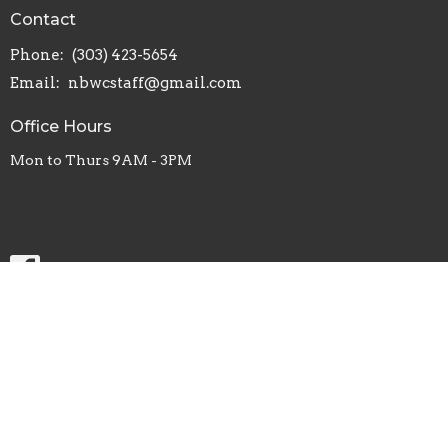
Contact
Phone:
(303) 423-5654
Email
:
nbwcstaff@gmail.com
Office Hours
Mon to Thurs 9AM - 3PM
Menu
Home
About
Visit
News