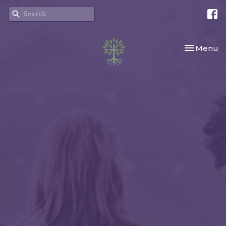
Toggle nav
Menu