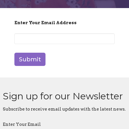
Enter Your Email Address
Submit
Sign up for our Newsletter
Subscribe to receive email updates with the latest news.
Enter Your Email