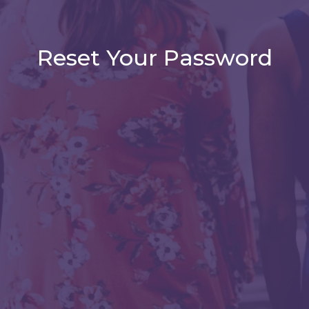
Reset Your Password